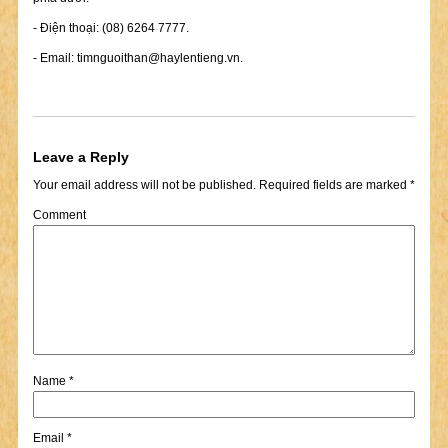
- Điện thoại: (08) 6264 7777.
- Email:
timnguoithan@haylentieng.vn
.
Leave a Reply
Your email address will not be published.
Required fields are marked
*
Comment
Name
*
Email
*