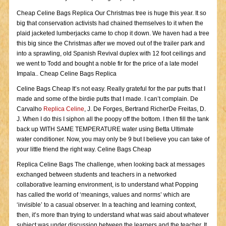
Cheap Celine Bags Replica Our Christmas tree is huge this year. It so
big that conservation activists had chained themselves to it when the
plaid jacketed lumberjacks came to chop it down. We haven had a tree
this big since the Christmas after we moved out of the trailer park and
into a sprawling, old Spanish Revival duplex with 12 foot ceilings and
we went to Todd and bought a noble fir for the price of a late model
Impala.. Cheap Celine Bags Replica
Celine Bags Cheap It’s not easy. Really grateful for the par putts that I
made and some of the birdie putts that I made. I can’t complain. De
Carvalho
Replica Celine
, J. De Forges, Bertrand RicherDe Freitas, D.
J. When I do this I siphon all the poopy off the bottom. I then fill the tank
back up WITH SAME TEMPERATURE water using Betta Ultimate
water conditioner. Now, you may only be 9 but I believe you can take of
your little friend the right way. Celine Bags Cheap
Replica Celine Bags The challenge, when looking back at messages
exchanged between students and teachers in a networked
collaborative learning environment, is to understand what Popping
has called the world of ‘meanings, values and norms’ which are
‘invisible’ to a casual observer. In a teaching and learning context,
then, it’s more than trying to understand what was said about whatever
subject was under discussion between the learners and the teacher. It