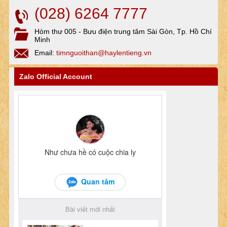
(028) 6264 7777
Hòm thư 005 - Bưu điện trung tâm Sài Gòn, Tp. Hồ Chí
Minh
Email:
timnguoithan@haylentieng.vn
Zalo Official Account