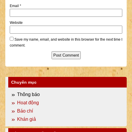
Email
*
Website
Save my name, email, and website in this browser for the next time I
comment.
Chuyên mục
Thông báo
Hoạt động
Báo chí
Khán giả