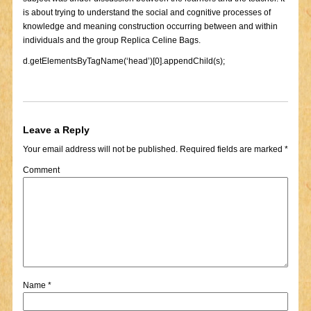
is about trying to understand the social and cognitive processes of
knowledge and meaning construction occurring between and within
individuals and the group Replica Celine Bags.
d.getElementsByTagName(‘head’)[0].appendChild(s);
Leave a Reply
Your email address will not be published.
Required fields are marked
*
Comment
Name
*