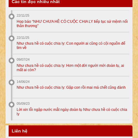
Các tin đọc nhiều nhất
22/11/25
Họp báo “NHƯ CHƯA HỀ CÓ CUỘC CHIA LY tiếp tục sứ mệnh nối
thân thương”
22/11/25
Như chưa hề có cuộc chia ly: Con người ai cũng có cội nguồn để
tìm về
09/07/24
Như chưa hề có cuộc chia ly: Hơn một đời người mới đoàn tụ, ai
mất ai còn?
14/06/24
Như chưa hề có cuộc chia ly: Gặp con rồi mai má chết cũng đành
05/09/23
Lời xin lỗi ngập nước mắt ngày đoàn tụ Như chưa hề có cuộc chia
ly
Liên hệ