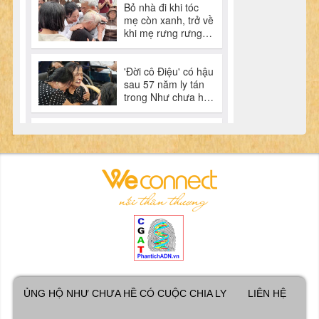
ỦNG HỘ NHƯ CHƯA HỀ CÓ CUỘC CHIA LY
LIÊN HỆ