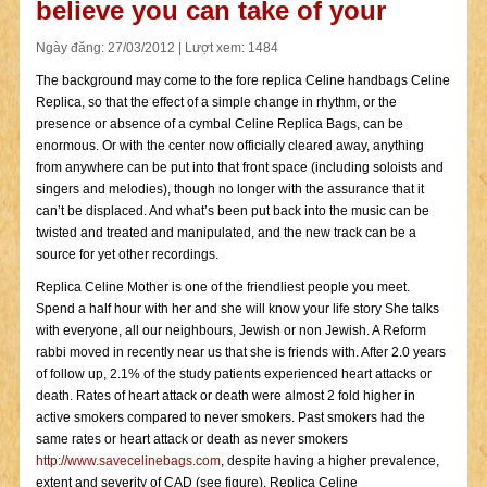
believe you can take of your
Ngày đăng: 27/03/2012 | Lượt xem: 1484
The background may come to the fore replica Celine handbags Celine
Replica, so that the effect of a simple change in rhythm, or the
presence or absence of a cymbal Celine Replica Bags, can be
enormous. Or with the center now officially cleared away, anything
from anywhere can be put into that front space (including soloists and
singers and melodies), though no longer with the assurance that it
can’t be displaced. And what’s been put back into the music can be
twisted and treated and manipulated, and the new track can be a
source for yet other recordings.
Replica Celine Mother is one of the friendliest people you meet.
Spend a half hour with her and she will know your life story She talks
with everyone, all our neighbours, Jewish or non Jewish. A Reform
rabbi moved in recently near us that she is friends with. After 2.0 years
of follow up, 2.1% of the study patients experienced heart attacks or
death. Rates of heart attack or death were almost 2 fold higher in
active smokers compared to never smokers. Past smokers had the
same rates or heart attack or death as never smokers
http://www.savecelinebags.com
, despite having a higher prevalence,
extent and severity of CAD (see figure). Replica Celine