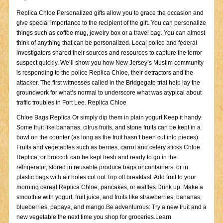
Replica Chloe Personalized gifts allow you to grace the occasion and
give special importance to the recipient of the gift. You can personalize
things such as coffee mug, jewelry box or a travel bag. You can almost
think of anything that can be personalized. Local police and federal
investigators shared their sources and resources to capture the terror
suspect quickly. We’ll show you how New Jersey’s Muslim community
is responding to the police Replica Chloe, their detractors and the
attacker. The first witnesses called in the Bridgegate trial help lay the
groundwork for what’s normal to underscore what was atypical about
traffic troubles in Fort Lee. Replica Chloe
Chloe Bags Replica Or simply dip them in plain yogurt.Keep it handy:
Some fruit like bananas, citrus fruits, and stone fruits can be kept in a
bowl on the counter (as long as the fruit hasn’t been cut into pieces).
Fruits and vegetables such as berries, carrot and celery sticks Chloe
Replica, or broccoli can be kept fresh and ready to go in the
refrigerator, stored in reusable produce bags or containers, or in
plastic bags with air holes cut out.Top off breakfast: Add fruit to your
morning cereal Replica Chloe, pancakes, or waffles.Drink up: Make a
smoothie with yogurt, fruit juice, and fruits like strawberries, bananas,
blueberries, papaya, and mango.Be adventurous: Try a new fruit and a
new vegetable the next time you shop for groceries.Learn