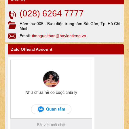
(028) 6264 7777
Hòm thư 005 - Bưu điện trung tâm Sài Gòn, Tp. Hồ Chí
Minh
Email:
timnguoithan@haylentieng.vn
Zalo Official Account