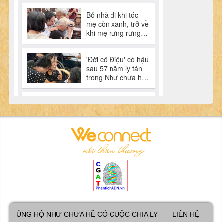
ỦNG HỘ NHƯ CHƯA HỀ CÓ CUỘC CHIA LY
LIÊN HỆ