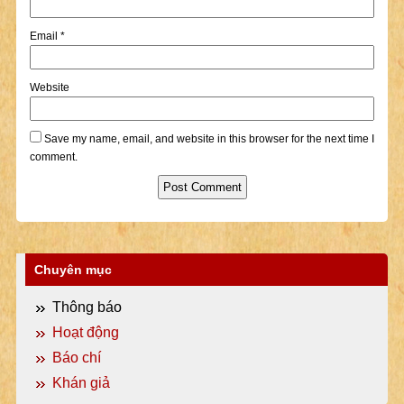
Email
*
Website
Save my name, email, and website in this browser for the next time I
comment.
Chuyên mục
Thông báo
Hoạt động
Báo chí
Khán giả