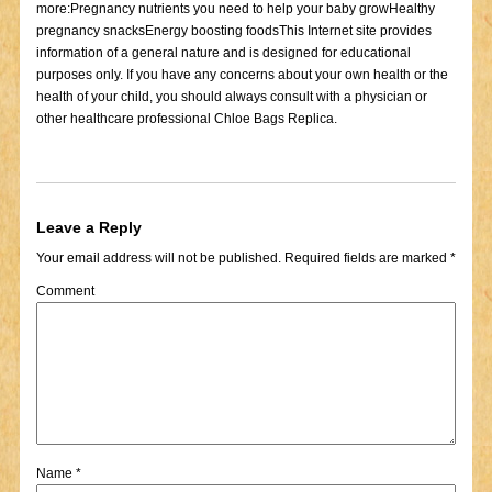
more:Pregnancy nutrients you need to help your baby growHealthy
pregnancy snacksEnergy boosting foodsThis Internet site provides
information of a general nature and is designed for educational
purposes only. If you have any concerns about your own health or the
health of your child, you should always consult with a physician or
other healthcare professional Chloe Bags Replica.
Leave a Reply
Your email address will not be published.
Required fields are marked
*
Comment
Name
*