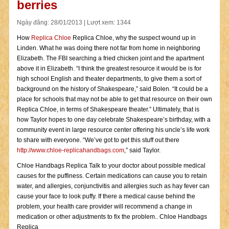
berries
Ngày đăng: 28/01/2013 | Lượt xem: 1344
How
Replica Chloe
Replica Chloe, why the suspect wound up in
Linden. What he was doing there not far from home in neighboring
Elizabeth. The FBI searching a fried chicken joint and the apartment
above it in Elizabeth. “I think the greatest resource it would be is for
high school English and theater departments, to give them a sort of
background on the history of Shakespeare,” said Bolen. “It could be a
place for schools that may not be able to get that resource on their own
Replica Chloe, in terms of Shakespeare theater.” Ultimately, that is
how Taylor hopes to one day celebrate Shakespeare’s birthday, with a
community event in large resource center offering his uncle’s life work
to share with everyone. “We’ve got to get this stuff out there
http://www.chloe-replicahandbags.com
,” said Taylor.
Chloe Handbags Replica Talk to your doctor about possible medical
causes for the puffiness. Certain medications can cause you to retain
water, and allergies, conjunctivitis and allergies such as hay fever can
cause your face to look puffy. If there a medical cause behind the
problem, your health care provider will recommend a change in
medication or other adjustments to fix the problem.. Chloe Handbags
Replica