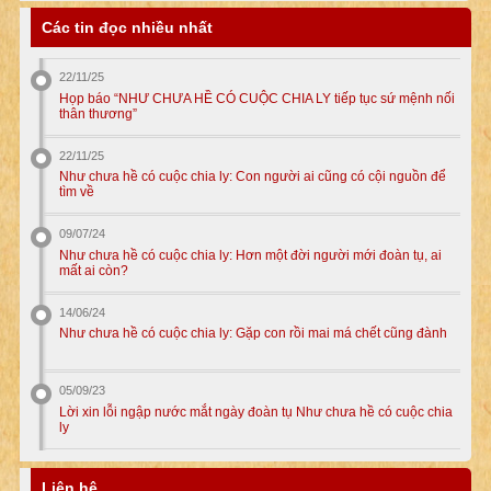
Các tin đọc nhiều nhất
22/11/25
Họp báo “NHƯ CHƯA HỀ CÓ CUỘC CHIA LY tiếp tục sứ mệnh nối
thân thương”
22/11/25
Như chưa hề có cuộc chia ly: Con người ai cũng có cội nguồn để
tìm về
09/07/24
Như chưa hề có cuộc chia ly: Hơn một đời người mới đoàn tụ, ai
mất ai còn?
14/06/24
Như chưa hề có cuộc chia ly: Gặp con rồi mai má chết cũng đành
05/09/23
Lời xin lỗi ngập nước mắt ngày đoàn tụ Như chưa hề có cuộc chia
ly
Liên hệ